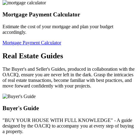
Mortgage Payment Calculator
Estimate the cost of your mortgage and plan your budget
accordingly.
Mortgage Payment Calculator
Real Estate Guides
The Buyer's and Seller's Guides, produced in collaboration with the
OACIQ, ensure you are never left in the dark. Grasp the intricacies
of real estate transactions, become familiar with best practices, and
move forward confidently with your projects.
Buyer's Guide
"BUY YOUR HOUSE WITH FULL KNOWLEDGE" - A guide
designed by the OACIQ to accompany you at every step of buying
a property.