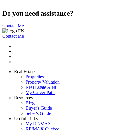
Do you need assistance?
Contact Me
Contact Me
Real Estate
Properties
Property Valuation
Real Estate Alert
My Career Path
Resources
Blog
Buyer's Guide
Seller's Guide
Useful Links
My RE/MAX
RE/MAX Quebec