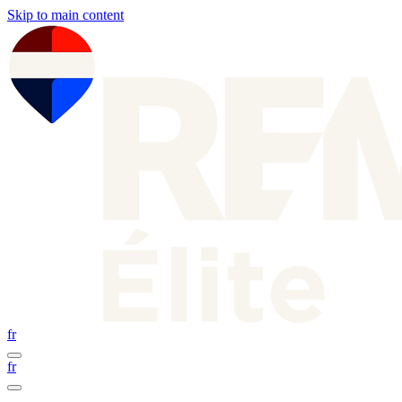
Skip to main content
fr
fr