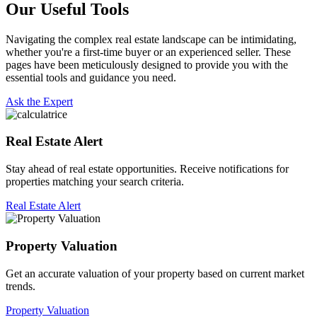
Our Useful Tools
Navigating the complex real estate landscape can be intimidating,
whether you're a first-time buyer or an experienced seller. These
pages have been meticulously designed to provide you with the
essential tools and guidance you need.
Ask the Expert
Real Estate Alert
Stay ahead of real estate opportunities. Receive notifications for
properties matching your search criteria.
Real Estate Alert
Property Valuation
Get an accurate valuation of your property based on current market
trends.
Property Valuation