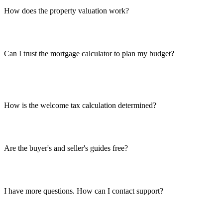
How does the property valuation work?
Can I trust the mortgage calculator to plan my budget?
How is the welcome tax calculation determined?
Are the buyer's and seller's guides free?
I have more questions. How can I contact support?