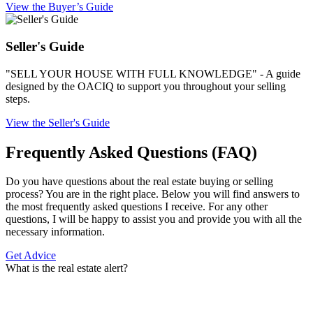
View the Buyer’s Guide
Seller's Guide
"SELL YOUR HOUSE WITH FULL KNOWLEDGE" - A guide
designed by the OACIQ to support you throughout your selling
steps.
View the Seller's Guide
Frequently Asked Questions (FAQ)
Do you have questions about the real estate buying or selling
process? You are in the right place. Below you will find answers to
the most frequently asked questions I receive. For any other
questions, I will be happy to assist you and provide you with all the
necessary information.
Get Advice
What is the real estate alert?