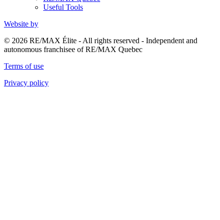
Useful Tools
Website by
© 2026 RE/MAX Élite - All rights reserved - Independent and
autonomous franchisee of RE/MAX Quebec
Terms of use
Privacy policy