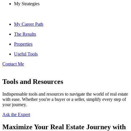
My Strategies
My Career Path
The Results
Properties
Useful Tools
Contact Me
Tools and Resources
Indispensable tools and resources to navigate the world of real estate
with ease. Whether you're a buyer or a seller, simplify every step of
your journey.
Ask the Expert
Maximize Your Real Estate Journey with