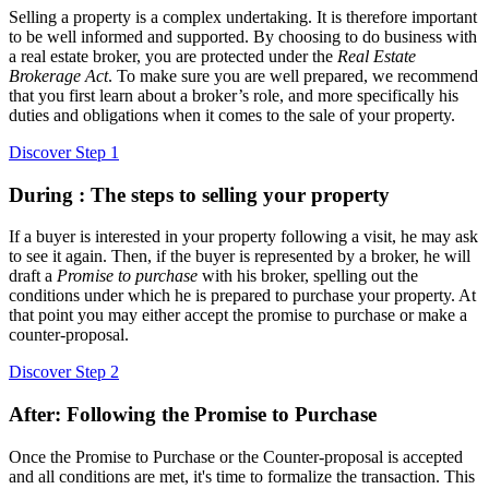
Selling a property is a complex undertaking. It is therefore important
to be well informed and supported. By choosing to do business with
a real estate broker, you are protected under the
Real Estate
Brokerage Act
. To make sure you are well prepared, we recommend
that you first learn about a broker’s role, and more specifically his
duties and obligations when it comes to the sale of your property.
Discover Step 1
During : The steps to selling your property
If a buyer is interested in your property following a visit, he may ask
to see it again. Then, if the buyer is represented by a broker, he will
draft a
Promise to purchase
with his broker, spelling out the
conditions under which he is prepared to purchase your property. At
that point you may either accept the promise to purchase or make a
counter-proposal.
Discover Step 2
After: Following the Promise to Purchase
Once the Promise to Purchase or the Counter-proposal is accepted
and all conditions are met, it's time to formalize the transaction. This