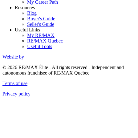
My Career Path
Resources
Blog
Buyer's Guide
Seller's Guide
Useful Links
My RE/MAX
RE/MAX Quebec
Useful Tools
Website by
© 2026 RE/MAX Élite - All rights reserved - Independent and
autonomous franchisee of RE/MAX Quebec
Terms of use
Privacy policy