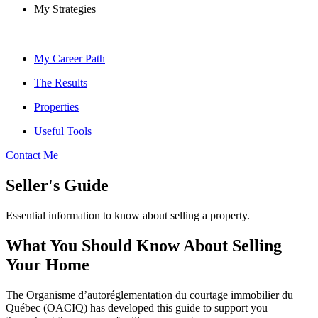
My Strategies
My Career Path
The Results
Properties
Useful Tools
Contact Me
Seller's Guide
Essential information to know about selling a property.
What You Should Know About Selling
Your Home
The Organisme d’autoréglementation du courtage immobilier du
Québec (OACIQ) has developed this guide to support you