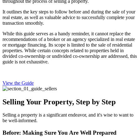
throughout the process of selling a property.
It outlines the key steps to follow before and during the sale of your
real estate, as well as valuable advice to successfully complete your
transaction smoothly.
While this guide serves as a handy reminder, it cannot replace the
recommendations of a broker or an agency specialized in real estate
or mortgage financing. Its scope is limited to the sale of residential
properties. While certain concepts related to properties held in
divided co-ownership or undivided co-ownership are addressed, this
guide is not exhaustive.
View the Guide
Selling Your Property, Step by Step
Selling a property is a significant endeavor, and it's wise to want to
be well-informed.
Before: Making Sure You Are Well Prepared