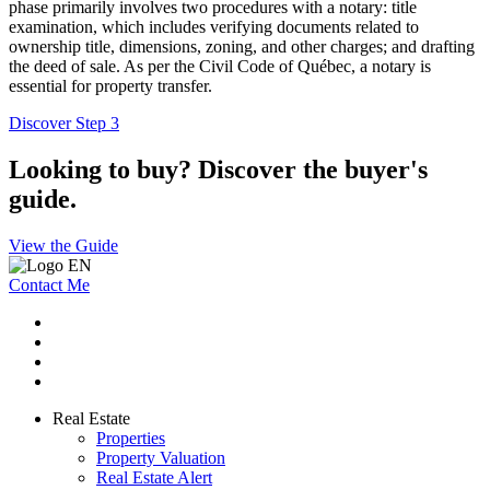
phase primarily involves two procedures with a notary: title
examination, which includes verifying documents related to
ownership title, dimensions, zoning, and other charges; and drafting
the deed of sale. As per the Civil Code of Québec, a notary is
essential for property transfer.
Discover Step 3
Looking to buy? Discover the buyer's
guide.
View the Guide
Contact Me
Real Estate
Properties
Property Valuation
Real Estate Alert