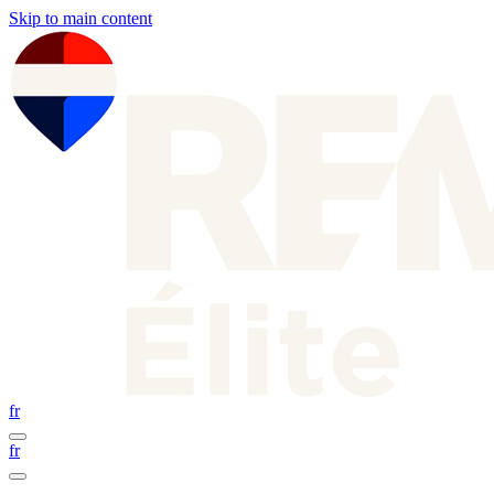
Skip to main content
fr
fr