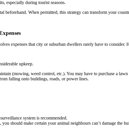
s, especially during tourist seasons.
tal beforehand. When permitted, this strategy can transform your coun
 Expenses
nvolves expenses that city or suburban dwellers rarely have to consider.
onsiderable upkeep.
tain (mowing, weed control, etc.). You may have to purchase a lawn tra
rom falling onto buildings, roads, or power lines.
a surveillance system is recommended.
st, you should make certain your animal neighbours can’t damage the bui