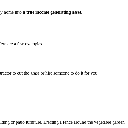
try home into
a true income generating asset
.
 Here are a few examples.
ctor to cut the grass or hire someone to do it for you.
lding or patio furniture. Erecting a fence around the vegetable garden