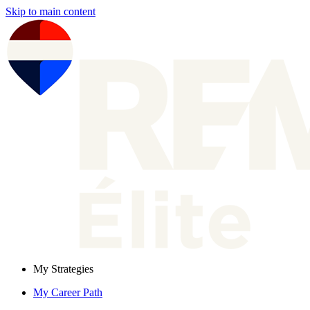
Skip to main content
My Strategies
My Career Path