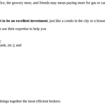
fice, the grocery store, and friends may mean paying more for gas or car
 to be an excellent investment
, just like a condo in the city or a hous
n use their expertise to help you
;
tank, etc.); and
rings together the most efficient brokers.