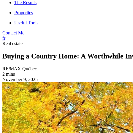
The Results
Properties
Useful Tools
Contact Me
fr
Real estate
Buying a Country Home: A Worthwhile In
RE/MAX Québec
2 mins
November 9, 2025