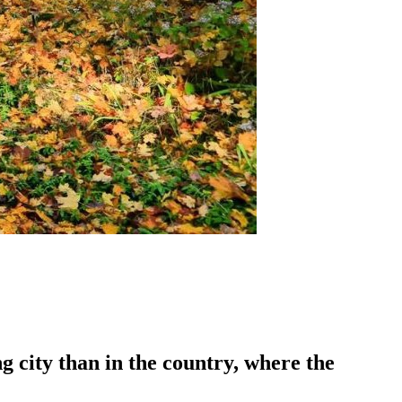
g city than in the country, where the