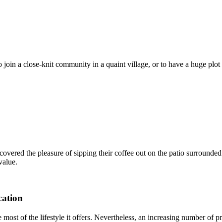
o join a close-knit community in a quaint village, or to have a huge plo
covered the pleasure of sipping their coffee out on the patio surrounded
value.
cation
most of the lifestyle it offers. Nevertheless, an increasing number of p