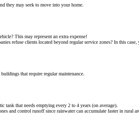
, and they may seek to move into your home.
vehicle? This may represent an extra expense!
nies refuse clients located beyond regular service zones? In this cas
uildings that require regular maintenance.
eptic tank that needs emptying every 2 to 4 years (on average).
es and control runoff since rainwater can accumulate faster in rural a