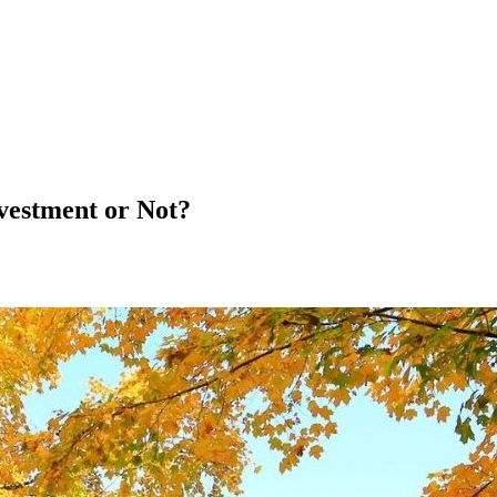
vestment or Not?