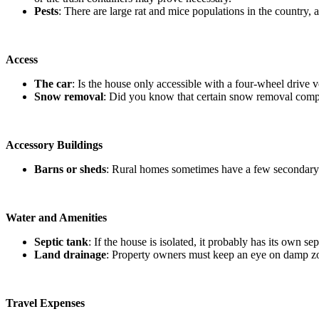
Pests
: There are large rat and mice populations in the country
Access
The car
: Is the house only accessible with a four-wheel drive 
Snow removal
: Did you know that certain snow removal compa
Accessory Buildings
Barns or sheds
: Rural homes sometimes have a few secondary b
Water and Amenities
Septic tank
: If the house is isolated, it probably has its own s
Land drainage
: Property owners must keep an eye on damp zon
Travel Expenses