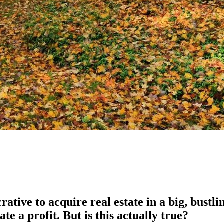
tive to acquire real estate in a big, bustlin
ate a profit. But is this actually true?