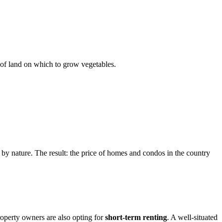
t of land on which to grow vegetables.
 by nature. The result: the price of homes and condos in the country
roperty owners are also opting for
short-term renting
. A well-situated