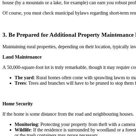
house (by a mountain or a lake, for example) can earn you robust profit
Of course, you must check municipal bylaws regarding short-term ren
3. Be Prepared for Additional Property Maintenance
Maintaining rural properties, depending on their location, typically i
Land Maintenance
A 50,000-square-foot lot is truly remarkable, though it may require c
The yard
: Rural homes often come with sprawling lawns to main
Trees
: Trees and branches will have to be pruned to stop them f
Home Security
If the home is some distance from the road and neighbouring houses.
Monitoring
: Protecting your property from theft with a camer
Wildlife
: If the residence is surrounded by woodland or a fore
or the trash containers may prove necessary.