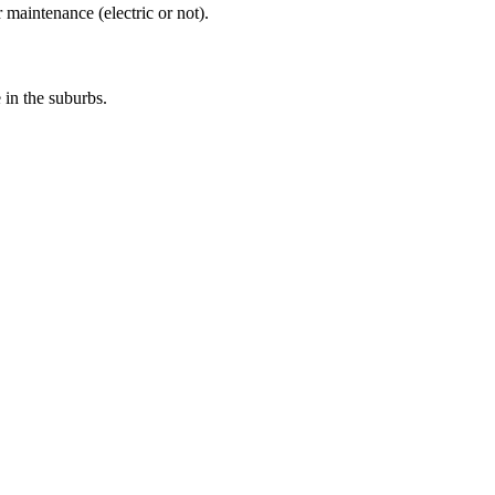
 maintenance (electric or not).
e in the suburbs.