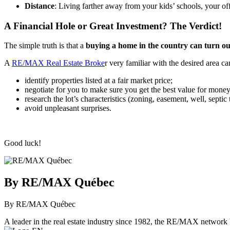
Distance
: Living farther away from your kids’ schools, your of
A Financial Hole or Great Investment? The Verdict!
The simple truth is that a
buying a home in the country can turn out
A
RE/MAX Real Estate Broke
r very familiar with the desired area ca
identify properties listed at a fair market price;
negotiate for you to make sure you get the best value for money
research the lot’s characteristics (zoning, easement, well, septic 
avoid unpleasant surprises.
Good luck!
By RE/MAX Québec
By RE/MAX Québec
A leader in the real estate industry since 1982, the RE/MAX network b