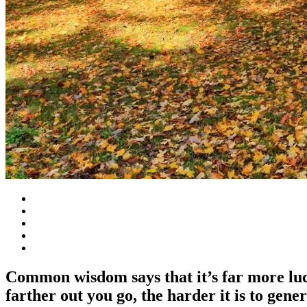
Common wisdom says that it’s far more lucra
farther out you go, the harder it is to gener