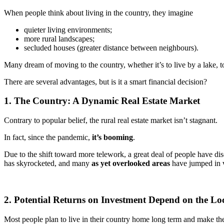
When people think about living in the country, they imagine
quieter living environments;
more rural landscapes;
secluded houses (greater distance between neighbours).
Many dream of moving to the country, whether it’s to live by a lake, t
There are several advantages, but is it a smart financial decision?
1. The Country: A Dynamic Real Estate Market
Contrary to popular belief, the rural real estate market isn’t stagnant.
In fact, since the pandemic,
it’s booming
.
Due to the shift toward more telework, a great deal of people have dis
has skyrocketed, and many
as yet overlooked areas
have jumped in 
2. Potential Returns on Investment Depend on the Lo
Most people plan to live in their country home long term and make the 