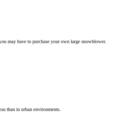
e, you may have to purchase your own large snowblower.
reas than in urban environments.